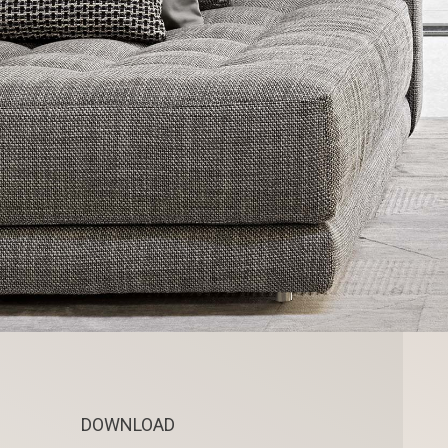
DOWNLOAD