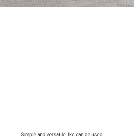
Simple and versatile, Iko can be used