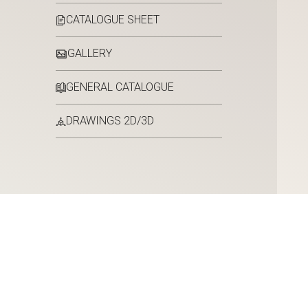
CATALOGUE SHEET
GALLERY
GENERAL CATALOGUE
DRAWINGS 2D/3D