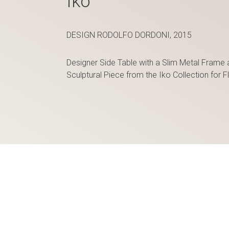
Iko
DESIGN RODOLFO DORDONI, 2015
Designer Side Table with a Slim Metal Frame 
Sculptural Piece from the Iko Collection for Fl