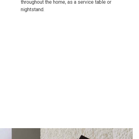
throughout the home, as a service table or
nightstand.