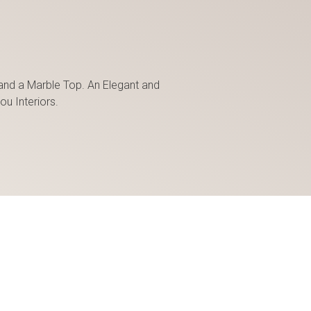
and a Marble Top. An Elegant and
ou Interiors.