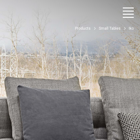
Products
Small Tables
Iko