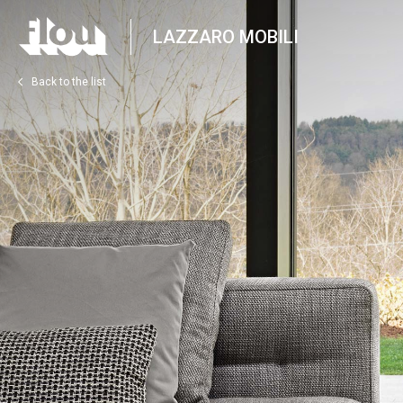
LAZZARO MOBILI
Back to the list