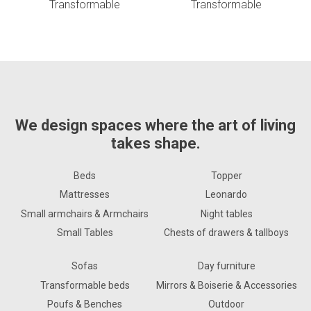
Transformable
Transformable
We design spaces where the art of living
takes shape.
Beds
Topper
Mattresses
Leonardo
Small armchairs & Armchairs
Night tables
Small Tables
Chests of drawers & tallboys
Sofas
Day furniture
Transformable beds
Mirrors & Boiserie & Accessories
Poufs & Benches
Outdoor