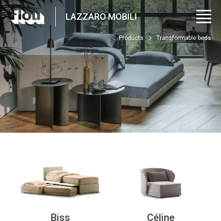
LAZZARO MOBILI
Products
Transformable beds
Biss
Céline