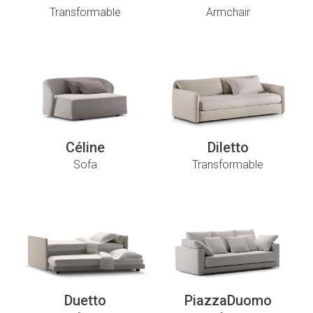
Transformable
Armchair
Céline
Diletto
Sofa
Transformable
Duetto
PiazzaDuomo