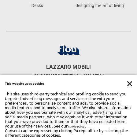
Desks
designing the art of living
LAZZARO MOBILI
VIALE CESARE BATTISTI 10 - 13051 BIELLA
CONTACTS
Phone: 015/20975
Email:
info@mobililazzaro.com
Copyright Flou 2026